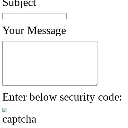
Subject
Your Message
Enter below security code: