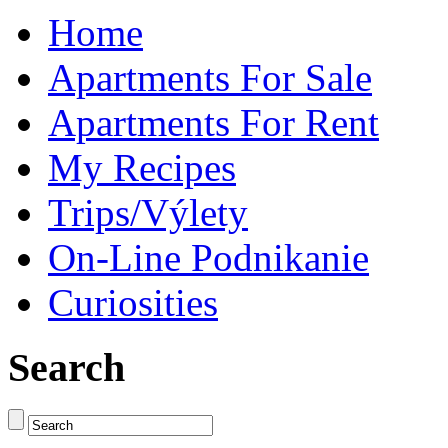
Home
Apartments For Sale
Apartments For Rent
My Recipes
Trips/Výlety
On-Line Podnikanie
Curiosities
Search