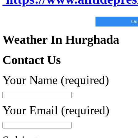
On-
Weather In Hurghada
Contact Us
Your Name (required)
Your Email (required)