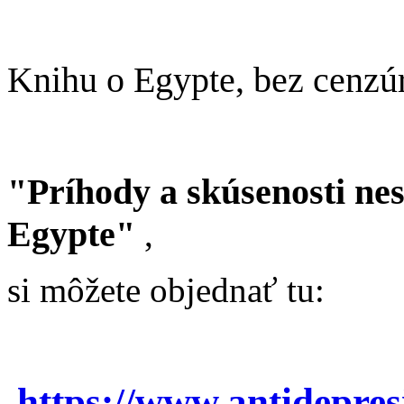
Knihu o Egypte, bez cenzú
"Príhody a skúsenosti ne
Egypte"
,
si môžete objednať tu:
https://www.antidepre