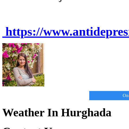
https://www.antidepre
On-
Weather In Hurghada