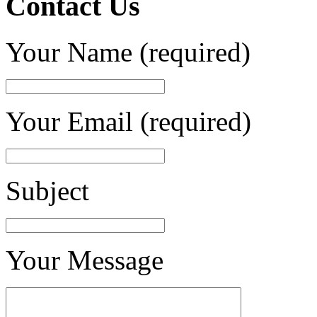
Contact Us
Your Name (required)
Your Email (required)
Subject
Your Message