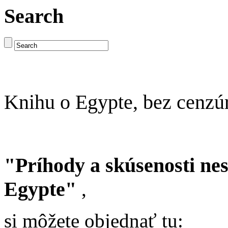
Search
Knihu o Egypte, bez cenzú
"Príhody a skúsenosti ne
Egypte"
,
si môžete objednať tu: