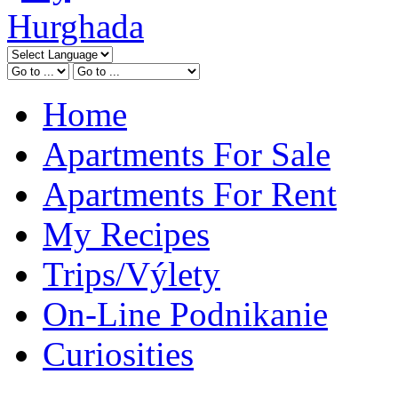
Home
Apartments For Sale
Apartments For Rent
My Recipes
Trips/Výlety
On-Line Podnikanie
Curiosities