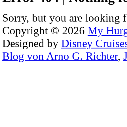
Sorry, but you are looking f
Copyright © 2026
My Hur
Designed by
Disney Cruise
Blog von Arno G. Richter
,