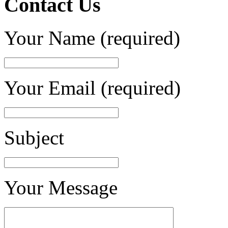
Contact Us
Your Name (required)
Your Email (required)
Subject
Your Message