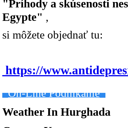
"Príhody a skúsenosti ne
Egypte"
,
si môžete objednať tu:
https://www.antidepre
On-Line Podnikanie
Weather In Hurghada