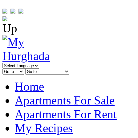
Home
Apartments For Sale
Apartments For Rent
My Recipes