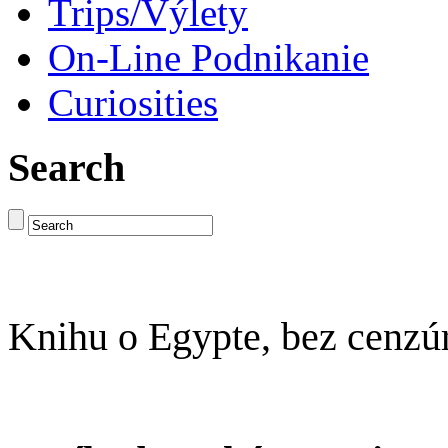
Trips/Výlety
On-Line Podnikanie
Curiosities
Search
Knihu o Egypte, bez cenzú