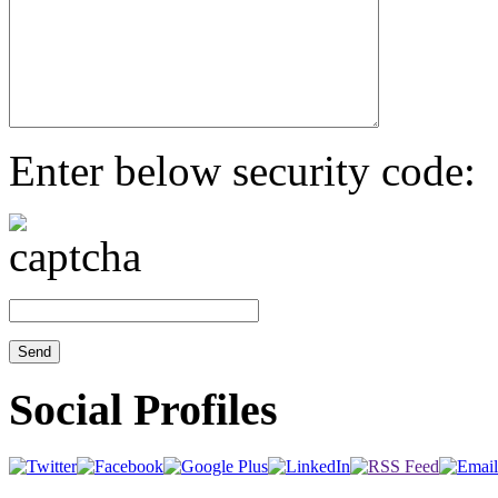
Enter below security code:
Social Profiles