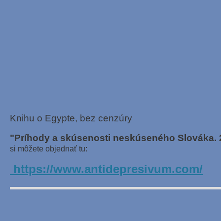
Knihu o Egypte, bez cenzúry
"Príhody a skúsenosti neskúseného Slováka. 
si môžete objednať tu:
https://www.antidepresivum.com/