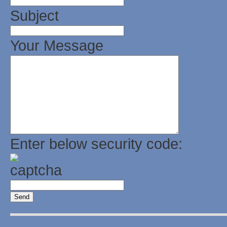
Subject
Your Message
Enter below security code: