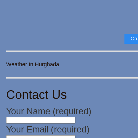
On-
Weather In Hurghada
Contact Us
Your Name (required)
Your Email (required)