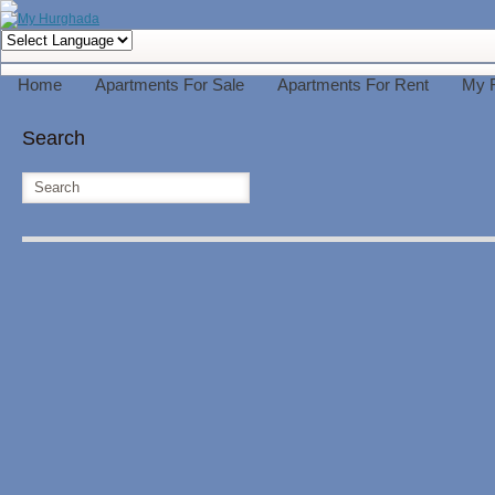
Home
Apartments For Sale
Apartments For Rent
My 
Search