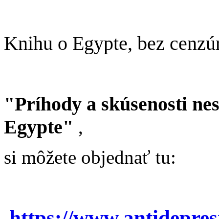
Knihu o Egypte, bez cenzú
"Príhody a skúsenosti ne
Egypte"
,
si môžete objednať tu:
https://www.antidepre