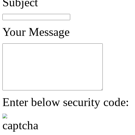
Subject
Your Message
Enter below security code: