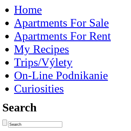
Home
Apartments For Sale
Apartments For Rent
My Recipes
Trips/Výlety
On-Line Podnikanie
Curiosities
Search