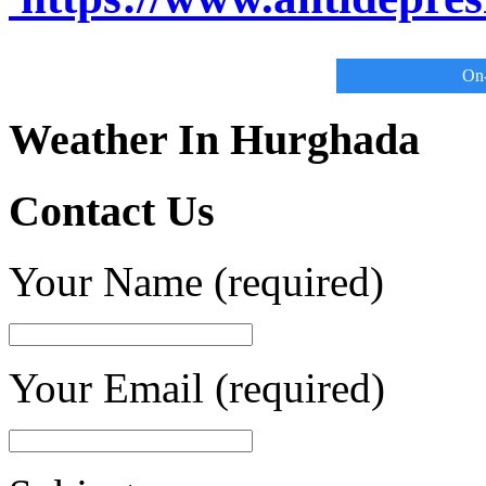
On-
Weather In Hurghada
Contact Us
Your Name (required)
Your Email (required)