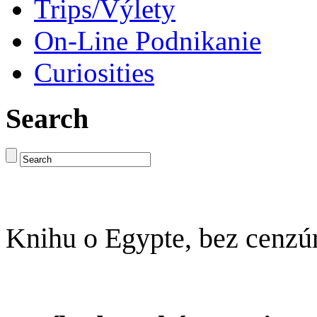
Trips/Výlety
On-Line Podnikanie
Curiosities
Search
Knihu o Egypte, bez cenzú