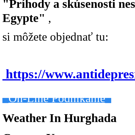
"Príhody a skúsenosti ne
Egypte"
,
si môžete objednať tu:
https://www.antidepre
On-Line Podnikanie
Weather In Hurghada