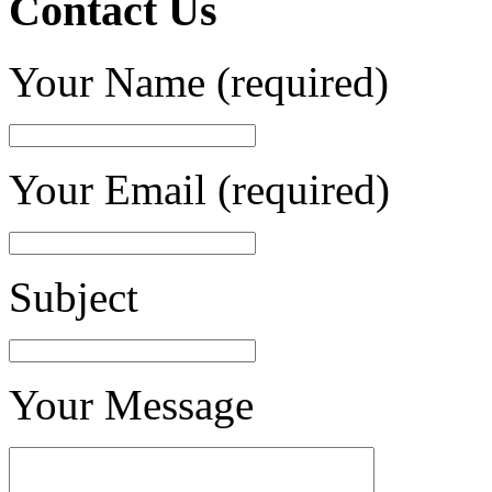
Contact Us
Your Name (required)
Your Email (required)
Subject
Your Message