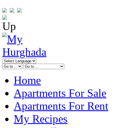
Home
Apartments For Sale
Apartments For Rent
My Recipes