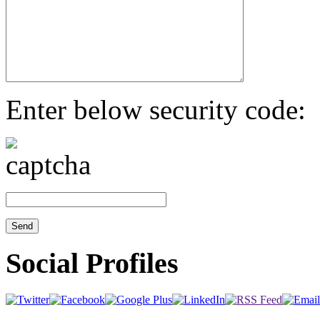
Enter below security code:
Social Profiles