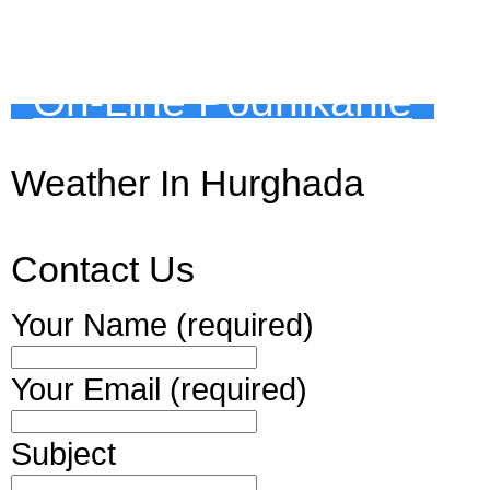
On-Line Podnikanie
Weather In Hurghada
Contact Us
Your Name (required)
Your Email (required)
Subject