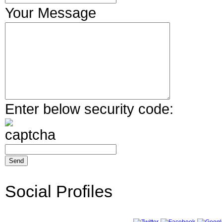
Your Message
Enter below security code:
Social Profiles