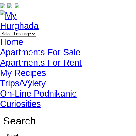
Home
Apartments For Sale
Apartments For Rent
My Recipes
Trips/Výlety
On-Line Podnikanie
Curiosities
Search