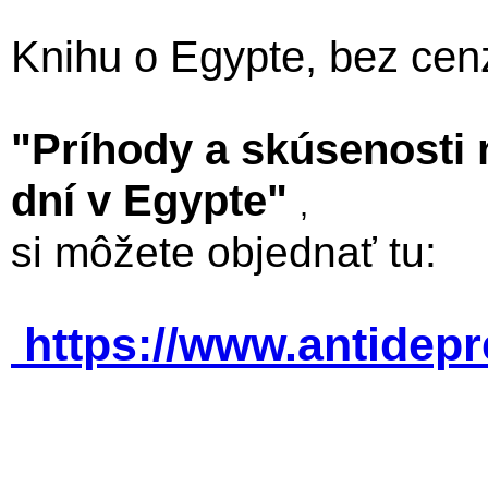
Knihu o Egypte, bez cen
"Príhody a skúsenosti
dní v Egypte"
,
si môžete objednať tu:
https://www.antidep