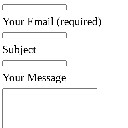
Your Email (required)
Subject
Your Message