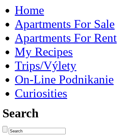
Home
Apartments For Sale
Apartments For Rent
My Recipes
Trips/Výlety
On-Line Podnikanie
Curiosities
Search