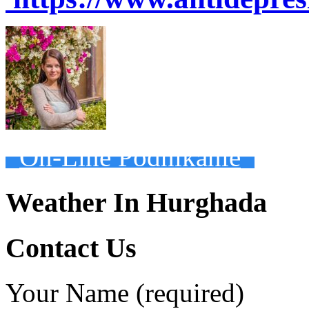
On-Line Podnikanie
Weather In Hurghada
Contact Us
Your Name (required)