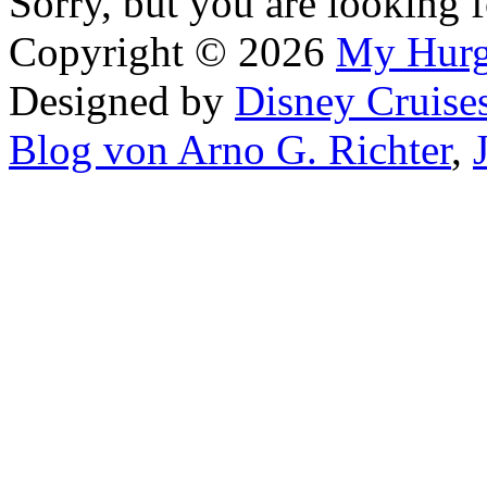
Sorry, but you are looking f
Copyright © 2026
My Hur
Designed by
Disney Cruise
Blog von Arno G. Richter
,