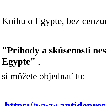
Knihu o Egypte, bez cenzú
"Príhody a skúsenosti ne
Egypte"
,
si môžete objednať tu:
https://www.antidepre