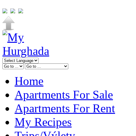
Home
Apartments For Sale
Apartments For Rent
My Recipes
Trips/Výlety