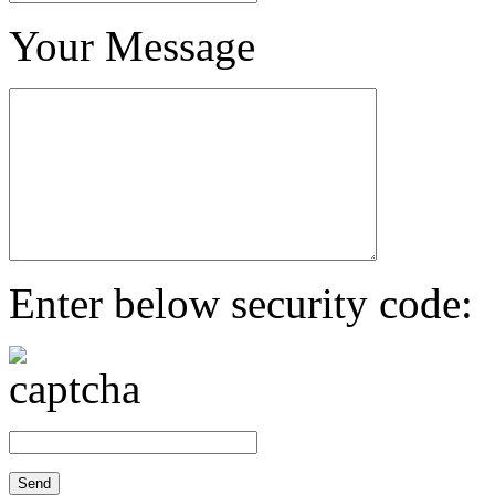
Your Message
Enter below security code: