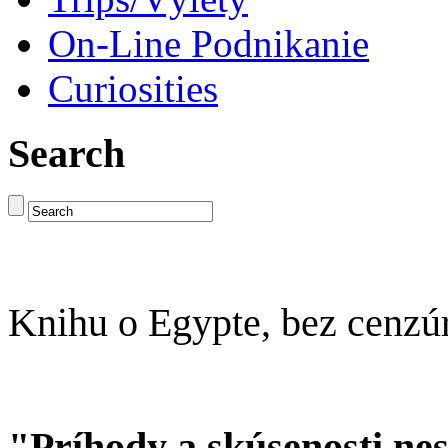
On-Line Podnikanie
Curiosities
Search
Knihu o Egypte, bez cenzú
"Príhody a skúsenosti ne