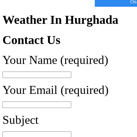
On-
Weather In Hurghada
Contact Us
Your Name (required)
Your Email (required)
Subject