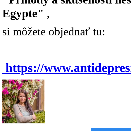
Egypte"
,
si môžete objednať tu:
https://www.antidepre