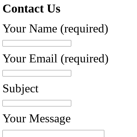
Contact Us
Your Name (required)
Your Email (required)
Subject
Your Message