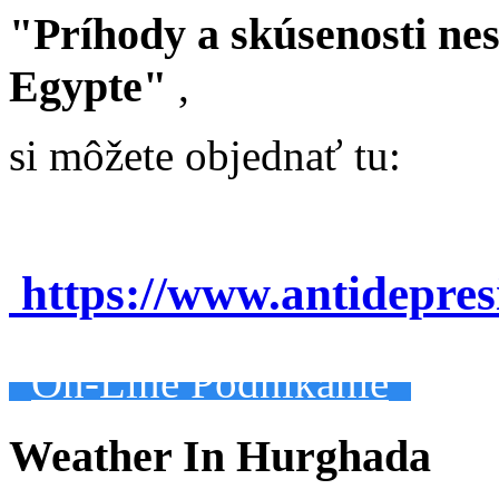
"Príhody a skúsenosti ne
Egypte"
,
si môžete objednať tu:
https://www.antidepre
On-Line Podnikanie
Weather In Hurghada