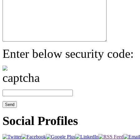
Enter below security code:
Social Profiles