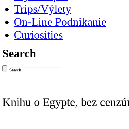
Trips/Výlety
On-Line Podnikanie
Curiosities
Search
Knihu o Egypte, bez cenzú