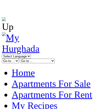
Home
Apartments For Sale
Apartments For Rent
My Recipes