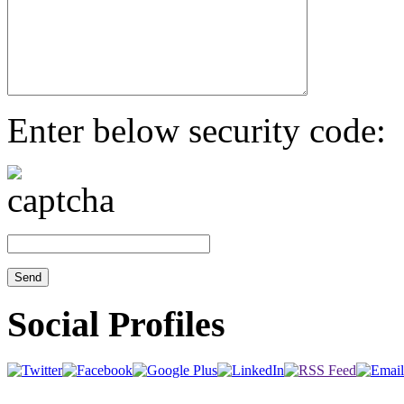
Enter below security code:
Social Profiles