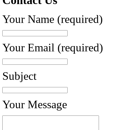
Contact Us
Your Name (required)
Your Email (required)
Subject
Your Message