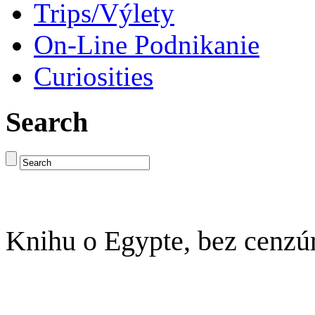
Trips/Výlety
On-Line Podnikanie
Curiosities
Search
Knihu o Egypte, bez cenzú