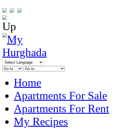
Home
Apartments For Sale
Apartments For Rent
My Recipes