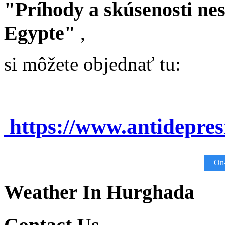
"Príhody a skúsenosti ne
Egypte"
,
si môžete objednať tu:
https://www.antidepre
On-
Weather In Hurghada