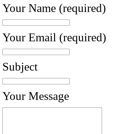
Your Name (required)
Your Email (required)
Subject
Your Message