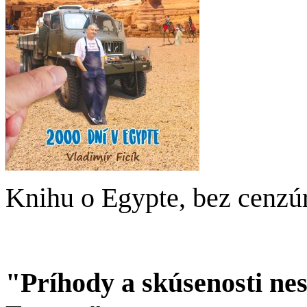
Knihu o Egypte, bez cenzú
"Príhody a skúsenosti ne