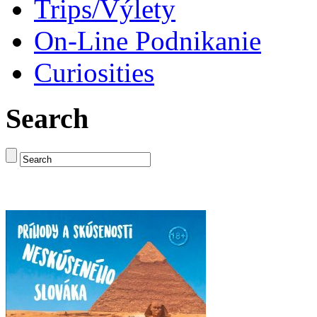
Trips/Výlety
On-Line Podnikanie
Curiosities
Search