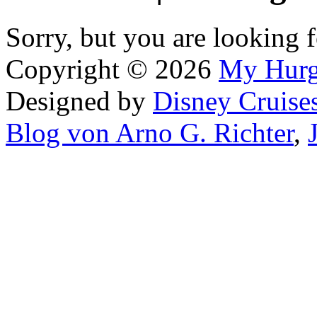
Sorry, but you are looking f
Copyright © 2026
My Hur
Designed by
Disney Cruise
Blog von Arno G. Richter
,