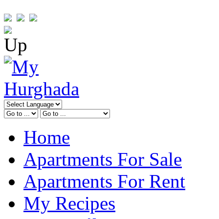
Home
Apartments For Sale
Apartments For Rent
My Recipes