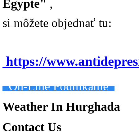
Egypte"
,
si môžete objednať tu:
https://www.antidepre
On-Line Podnikanie
Weather In Hurghada
Contact Us