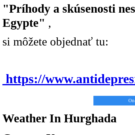
"Príhody a skúsenosti ne
Egypte"
,
si môžete objednať tu:
https://www.antidepre
On-
Weather In Hurghada