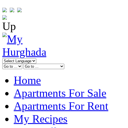
Home
Apartments For Sale
Apartments For Rent
My Recipes