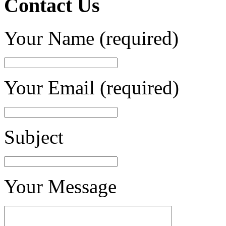
Contact Us
Your Name (required)
Your Email (required)
Subject
Your Message