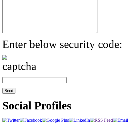
Enter below security code:
Social Profiles