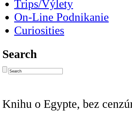
Trips/Výlety
On-Line Podnikanie
Curiosities
Search
Knihu o Egypte, bez cenzú