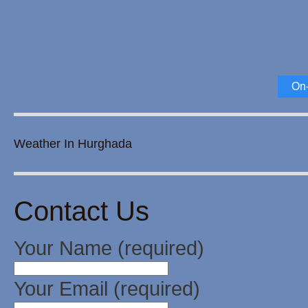
On-
Weather In Hurghada
Contact Us
Your Name (required)
Your Email (required)