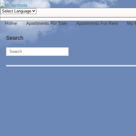
Home
Apartments For Sale
Apartments For Rent
My 
Search