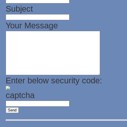
Subject
Your Message
Enter below security code: