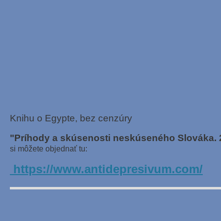
Knihu o Egypte, bez cenzúry
"Príhody a skúsenosti neskúseného Slováka. 
si môžete objednať tu:
https://www.antidepresivum.com/