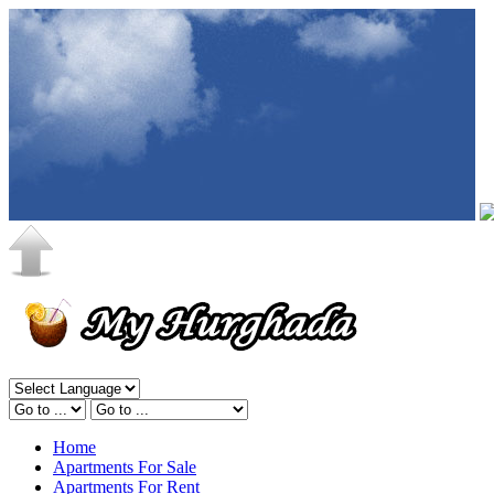
Home
Apartments For Sale
Apartments For Rent