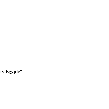
í v Egypte"
,