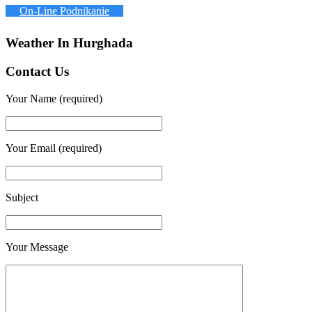
On-Line Podnikanie
Weather In Hurghada
Contact Us
Your Name (required)
Your Email (required)
Subject
Your Message