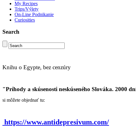
My Recipes
Trips/Výlety
On-Line Podnikanie
Curiosities
Search
Knihu o Egypte, bez cenzúry
"Príhody a skúsenosti neskúseného Slováka. 2000 dn
si môžete objednať tu:
https://www.antidepresivum.com/