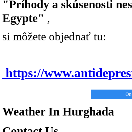
"Príhody a skúsenosti ne
Egypte"
,
si môžete objednať tu:
https://www.antidepre
On-
Weather In Hurghada
Contact Us