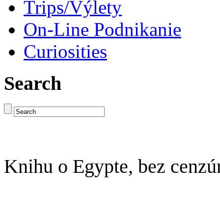
Trips/Výlety
On-Line Podnikanie
Curiosities
Search
Knihu o Egypte, bez cenzú