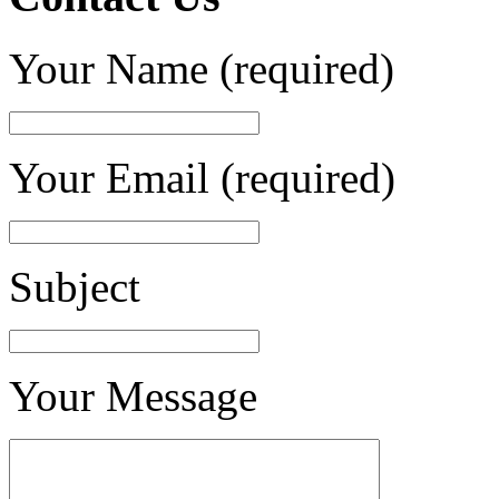
Your Name (required)
Your Email (required)
Subject
Your Message