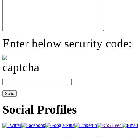
Enter below security code:
Social Profiles