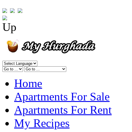
Home
Apartments For Sale
Apartments For Rent
My Recipes