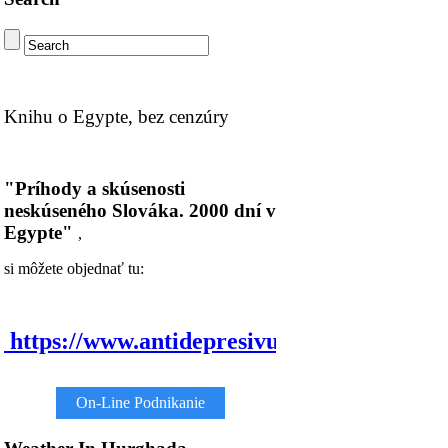
Knihu o Egypte, bez cenzúry
"Príhody a skúsenosti
neskúseného Slováka. 2000 dní v
Egypte"
,
si môžete objednať tu:
https://www.antidepresivum.com/
On-Line Podnikanie