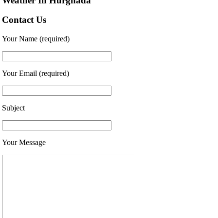
Weather In Hurghada
Contact Us
Your Name (required)
Your Email (required)
Subject
Your Message