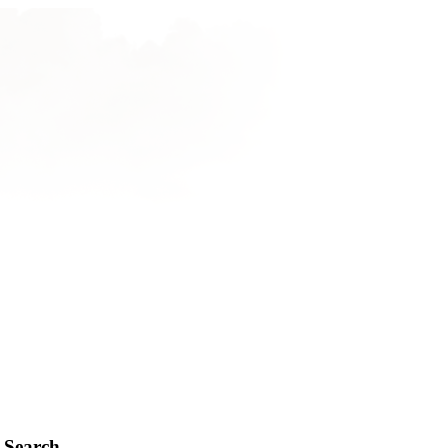
Search