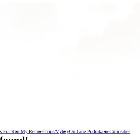
s For Rent
My Recipes
Trips/Výlety
On-Line Podnikanie
Curiosities