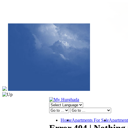
Home
Apartments For Sale
Apartment