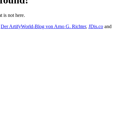
 found!
t is not here.
:
Der ArtifyWorld-Blog von Arno G. Richter
,
JDis.co
and