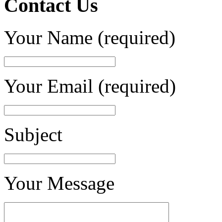
Contact Us
Your Name (required)
Your Email (required)
Subject
Your Message