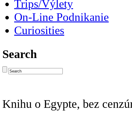
Trips/Výlety
On-Line Podnikanie
Curiosities
Search
Knihu o Egypte, bez cenzú