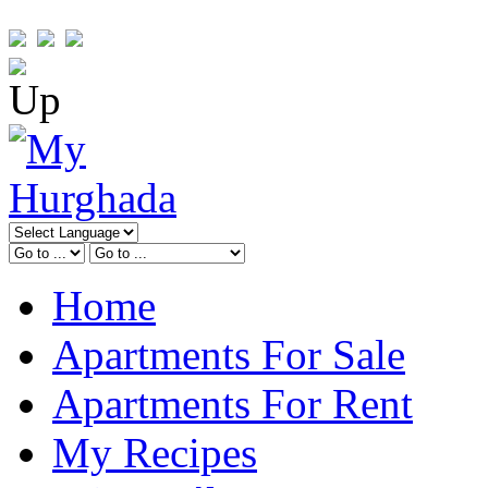
Home
Apartments For Sale
Apartments For Rent
My Recipes