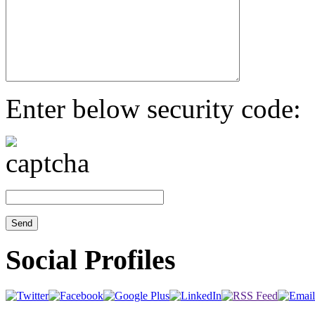
Enter below security code:
Social Profiles