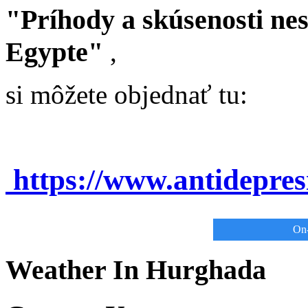
"Príhody a skúsenosti ne
Egypte"
,
si môžete objednať tu:
https://www.antidepre
On-
Weather In Hurghada