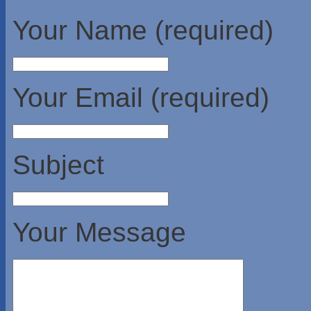
Your Name (required)
Your Email (required)
Subject
Your Message