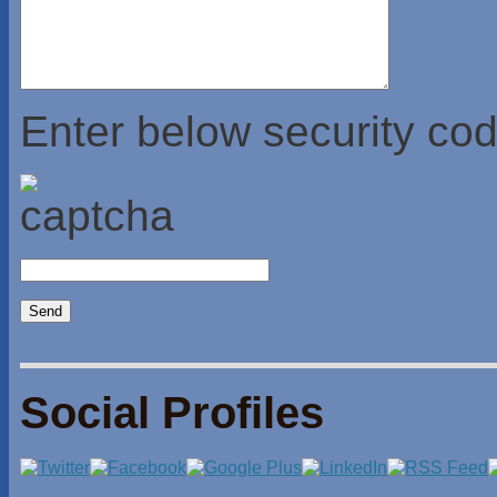
Enter below security cod
Social Profiles