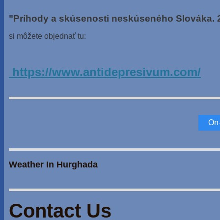
"Príhody a skúsenosti neskúseného Slováka. 
si môžete objednať tu:
https://www.antidepresivum.com/
On-
Weather In Hurghada
Contact Us