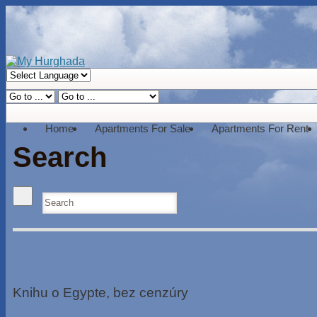
Home
Apartments For Sale
Apartments For Rent
Search
Knihu o Egypte, bez cenzúry