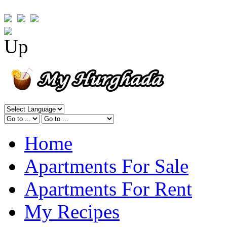
Home
Apartments For Sale
Apartments For Rent
My Recipes