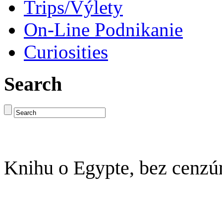
Trips/Výlety
On-Line Podnikanie
Curiosities
Search
Knihu o Egypte, bez cenzú