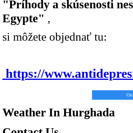
"Príhody a skúsenosti ne
Egypte"
,
si môžete objednať tu:
https://www.antidepre
On-
Weather In Hurghada
Contact Us