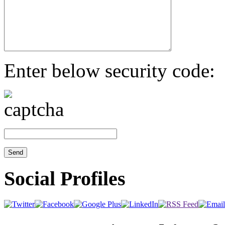
Enter below security code:
Social Profiles