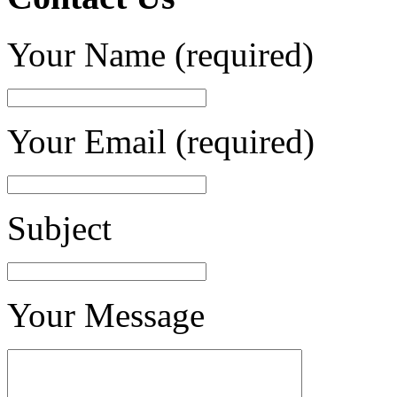
Your Name (required)
Your Email (required)
Subject
Your Message