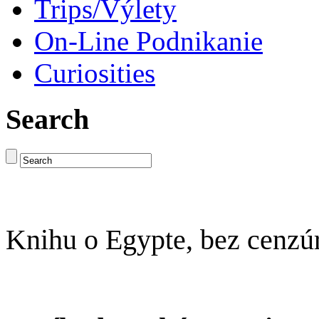
Trips/Výlety
On-Line Podnikanie
Curiosities
Search
Knihu o Egypte, bez cenzú