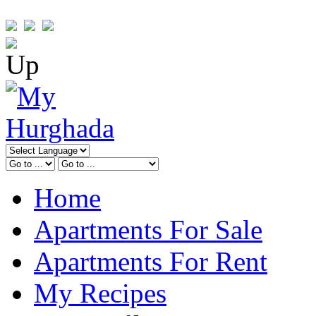
Home
Apartments For Sale
Apartments For Rent
My Recipes