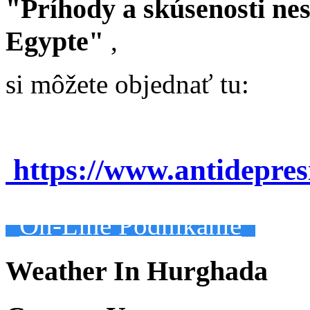
"Príhody a skúsenosti ne
Egypte"
,
si môžete objednať tu:
https://www.antidepre
On-Line Podnikanie
Weather In Hurghada