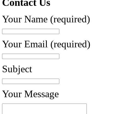
Contact Us
Your Name (required)
Your Email (required)
Subject
Your Message