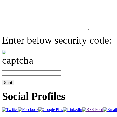
Enter below security code:
Social Profiles