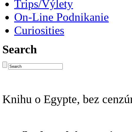
Trips/Výlety
On-Line Podnikanie
Curiosities
Search
Knihu o Egypte, bez cenzú