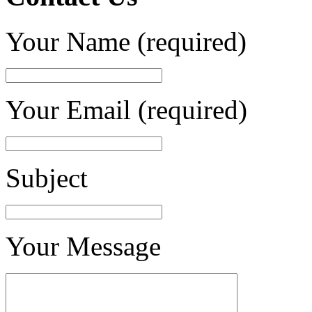
Your Name (required)
Your Email (required)
Subject
Your Message