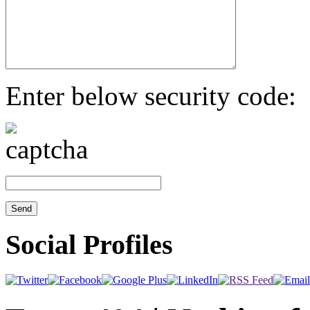
Enter below security code:
Social Profiles