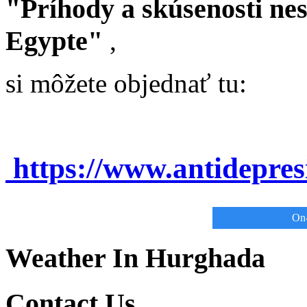
"Príhody a skúsenosti ne
Egypte"
,
si môžete objednať tu:
https://www.antidepre
On-
Weather In Hurghada
Contact Us