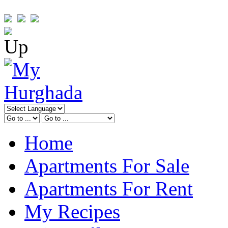
Home
Apartments For Sale
Apartments For Rent
My Recipes