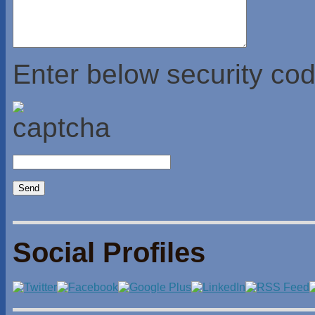
Enter below security cod
Social Profiles