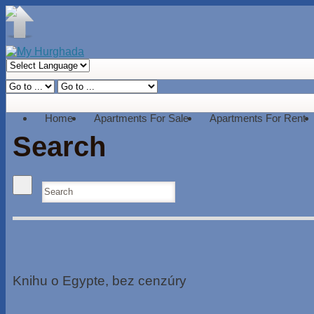
Home
Apartments For Sale
Apartments For Rent
Search
Knihu o Egypte, bez cenzúry