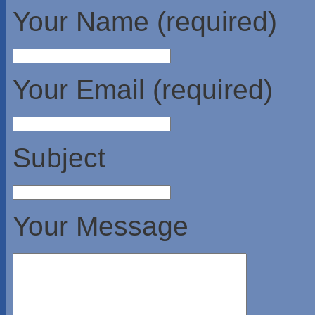
Your Name (required)
Your Email (required)
Subject
Your Message