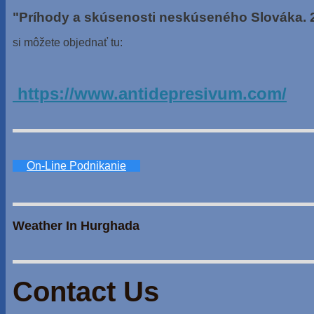
"Príhody a skúsenosti neskúseného Slováka. 
si môžete objednať tu:
https://www.antidepresivum.com/
On-Line Podnikanie
Weather In Hurghada
Contact Us