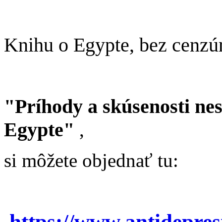
Knihu o Egypte, bez cenzú
"Príhody a skúsenosti ne
Egypte"
,
si môžete objednať tu:
https://www.antidepre