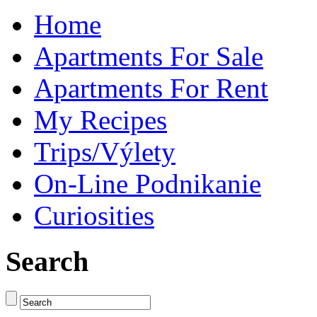
Home
Apartments For Sale
Apartments For Rent
My Recipes
Trips/Výlety
On-Line Podnikanie
Curiosities
Search