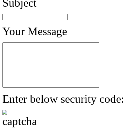
Subject
Your Message
Enter below security code: