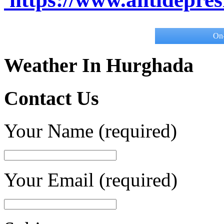
On-
Weather In Hurghada
Contact Us
Your Name (required)
Your Email (required)