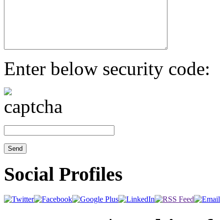
Enter below security code:
Social Profiles