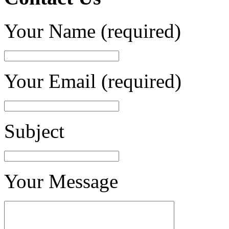
Your Name (required)
Your Email (required)
Subject
Your Message