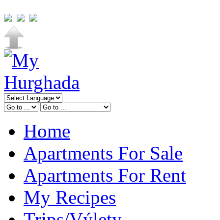
Home
Apartments For Sale
Apartments For Rent
My Recipes
Trips/Výlety