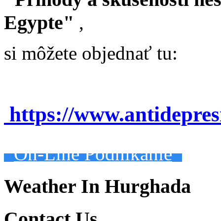
Egypte"
,
si môžete objednať tu:
https://www.antidepre
On-Line Podnikanie
Weather In Hurghada
Contact Us