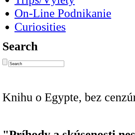
On-Line Podnikanie
Curiosities
Search
Knihu o Egypte, bez cenzú
"Príhody a skúsenosti ne