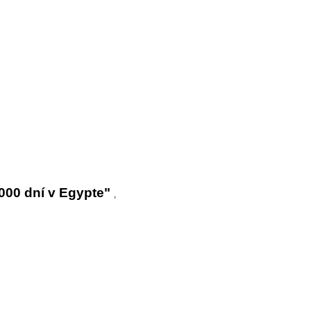
000 dní v Egypte"
,