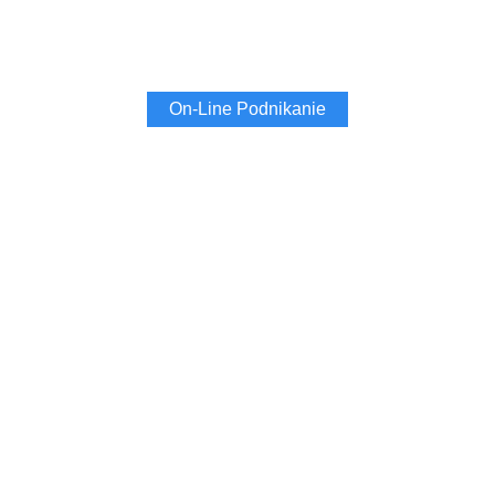
On-Line Podnikanie