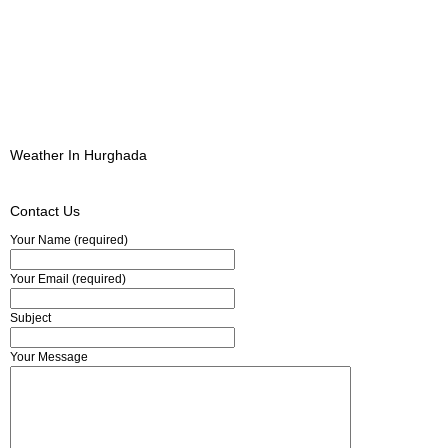
Weather In Hurghada
Contact Us
Your Name (required)
Your Email (required)
Subject
Your Message