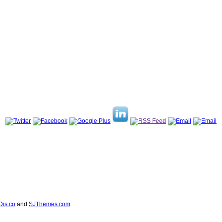
Dis.co
and
SJThemes.com