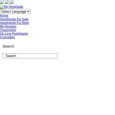
Home
Apartments For Sale
Apartments For Rent
My Recipes
Trips/Výlety
On-Line Podnikanie
Curiosities
Search