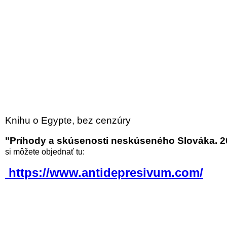
Knihu o Egypte, bez cenzúry
"Príhody a skúsenosti neskúseného Slováka. 2
si môžete objednať tu:
https://www.antidepresivum.com/