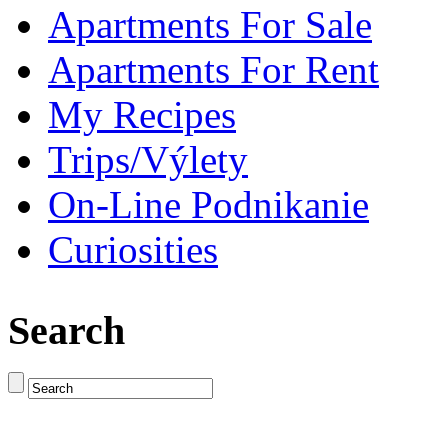
Apartments For Sale
Apartments For Rent
My Recipes
Trips/Výlety
On-Line Podnikanie
Curiosities
Search