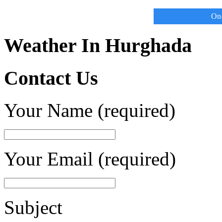
On-
Weather In Hurghada
Contact Us
Your Name (required)
Your Email (required)
Subject