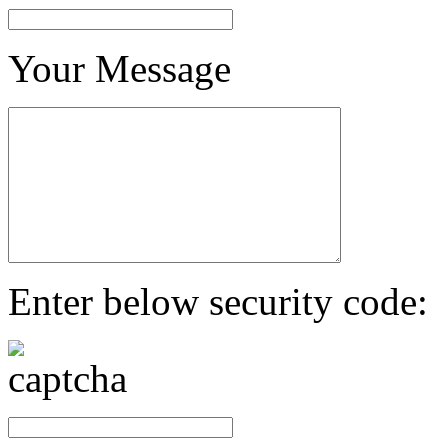
Your Message
Enter below security code: