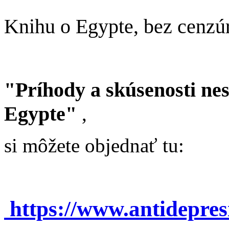
Knihu o Egypte, bez cenzú
"Príhody a skúsenosti ne
Egypte"
,
si môžete objednať tu:
https://www.antidepre