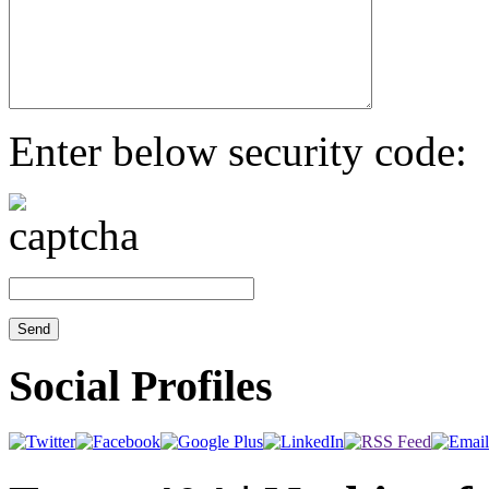
Enter below security code:
Social Profiles