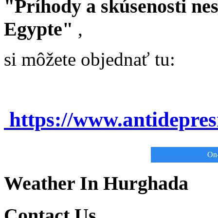
"Príhody a skúsenosti ne
Egypte"
,
si môžete objednať tu:
https://www.antidepre
On-
Weather In Hurghada
Contact Us