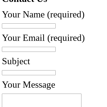
Your Name (required)
Your Email (required)
Subject
Your Message