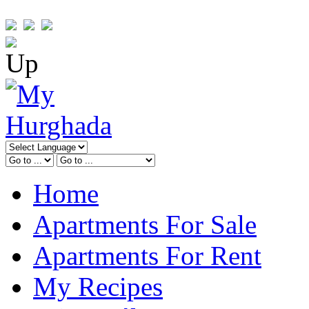
Home
Apartments For Sale
Apartments For Rent
My Recipes