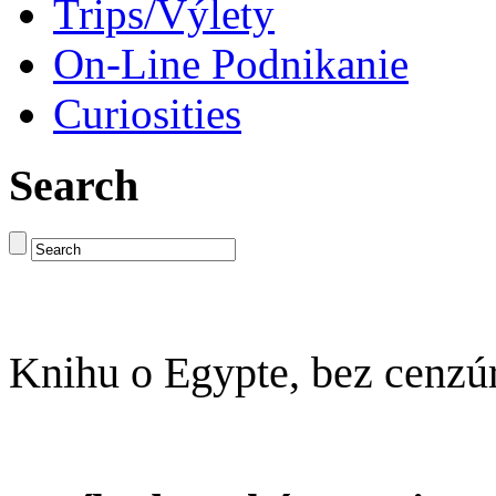
Trips/Výlety
On-Line Podnikanie
Curiosities
Search
Knihu o Egypte, bez cenzú