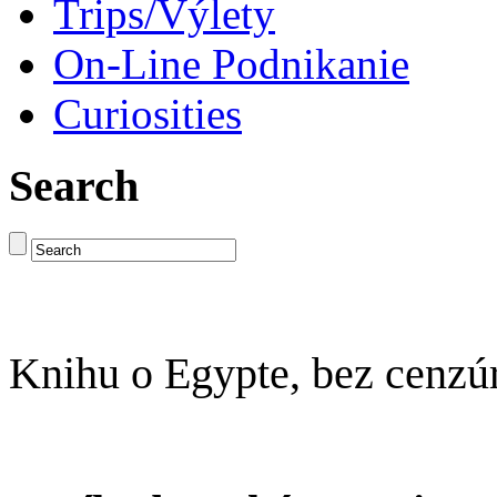
Trips/Výlety
On-Line Podnikanie
Curiosities
Search
Knihu o Egypte, bez cenzú