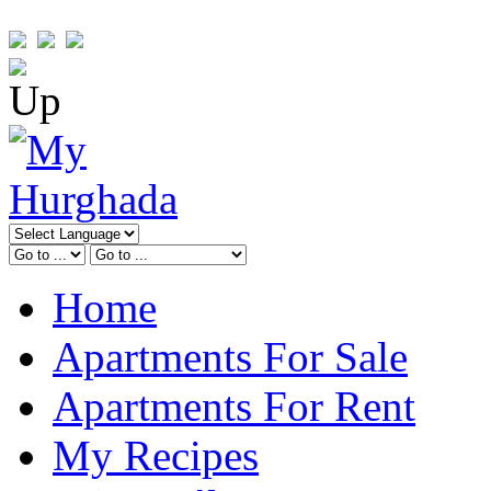
Home
Apartments For Sale
Apartments For Rent
My Recipes