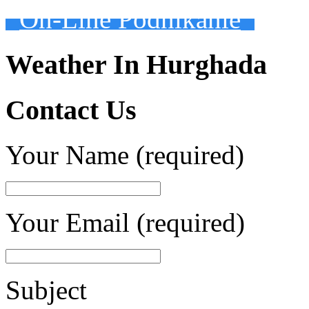
On-Line Podnikanie
Weather In Hurghada
Contact Us
Your Name (required)
Your Email (required)
Subject