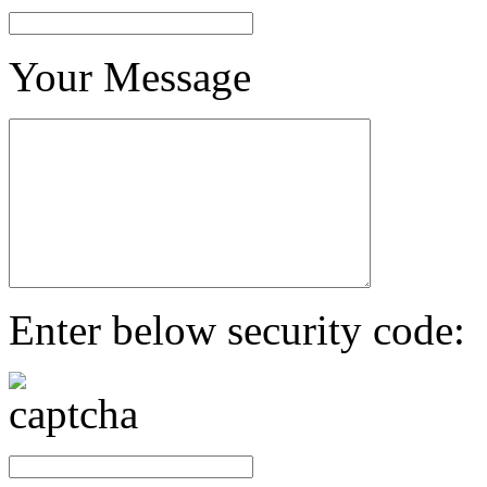
Your Message
Enter below security code: