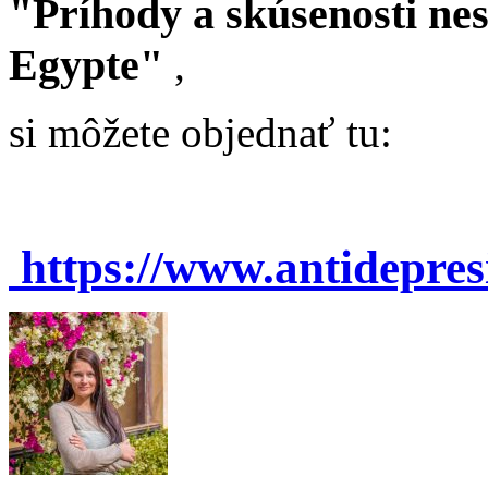
"Príhody a skúsenosti ne
Egypte"
,
si môžete objednať tu:
https://www.antidepre