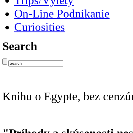
Trips/Výlety
On-Line Podnikanie
Curiosities
Search
Knihu o Egypte, bez cenzú