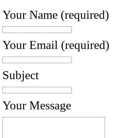
Your Name (required)
Your Email (required)
Subject
Your Message