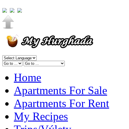
Home
Apartments For Sale
Apartments For Rent
My Recipes