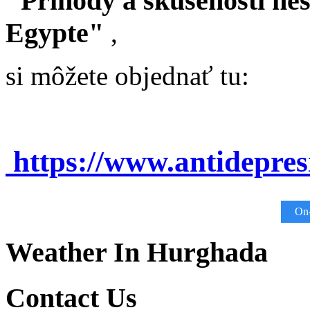
"Príhody a skúsenosti ne
Egypte"
,
si môžete objednať tu:
https://www.antidepre
On-
Weather In Hurghada
Contact Us