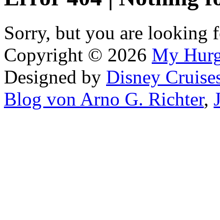
Sorry, but you are looking f
Copyright © 2026
My Hur
Designed by
Disney Cruise
Blog von Arno G. Richter
,