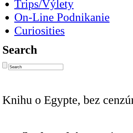
Trips/Výlety
On-Line Podnikanie
Curiosities
Search
Knihu o Egypte, bez cenzú