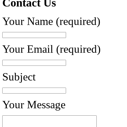
Contact Us
Your Name (required)
Your Email (required)
Subject
Your Message