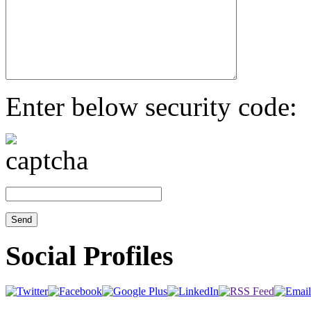
Enter below security code:
Social Profiles