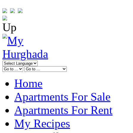
Home
Apartments For Sale
Apartments For Rent
My Recipes