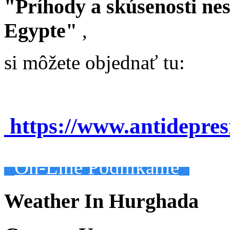
"Príhody a skúsenosti ne
Egypte"
,
si môžete objednať tu:
https://www.antidepre
On-Line Podnikanie
Weather In Hurghada