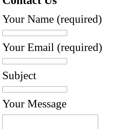
Contact Us
Your Name (required)
Your Email (required)
Subject
Your Message