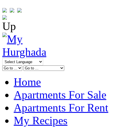
Home
Apartments For Sale
Apartments For Rent
My Recipes