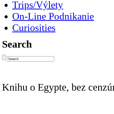
Trips/Výlety
On-Line Podnikanie
Curiosities
Search
Knihu o Egypte, bez cenzú