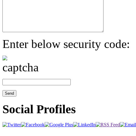
Enter below security code:
Social Profiles