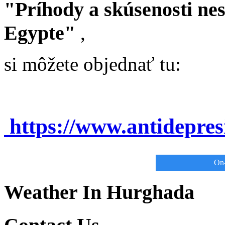
"Príhody a skúsenosti ne
Egypte"
,
si môžete objednať tu:
https://www.antidepre
On-
Weather In Hurghada