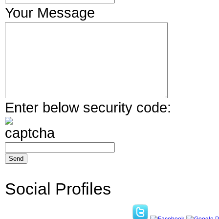
Your Message
Enter below security code:
Social Profiles