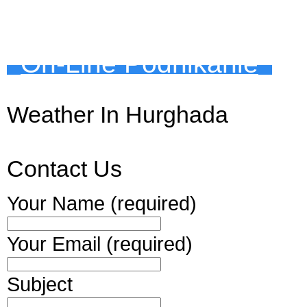
On-Line Podnikanie
Weather In Hurghada
Contact Us
Your Name (required)
Your Email (required)
Subject