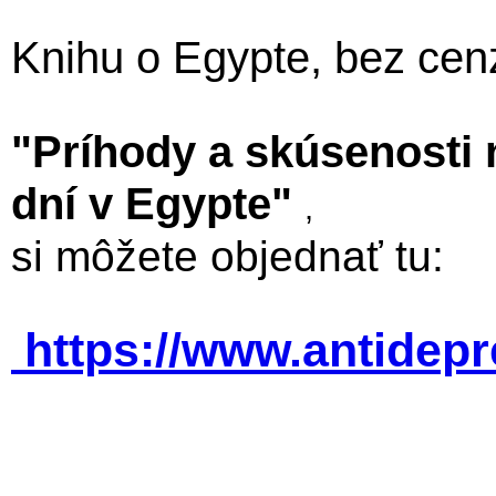
Knihu o Egypte, bez cen
"Príhody a skúsenosti
dní v Egypte"
,
si môžete objednať tu:
https://www.antidep