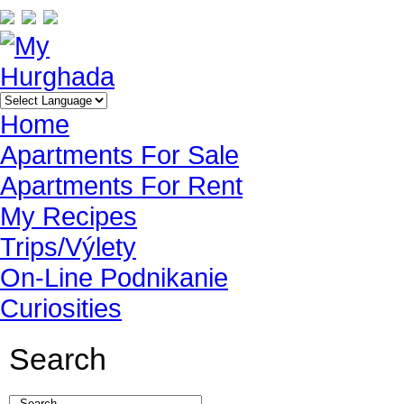
Home
Apartments For Sale
Apartments For Rent
My Recipes
Trips/Výlety
On-Line Podnikanie
Curiosities
Search