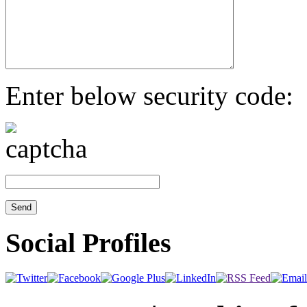
Enter below security code:
Social Profiles