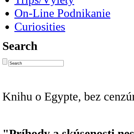
On-Line Podnikanie
Curiosities
Search
Knihu o Egypte, bez cenzú
"Príhody a skúsenosti ne