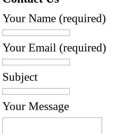
Your Name (required)
Your Email (required)
Subject
Your Message