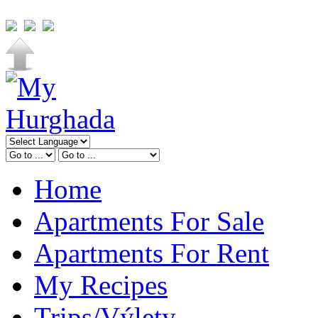
Home
Apartments For Sale
Apartments For Rent
My Recipes
Trips/Výlety