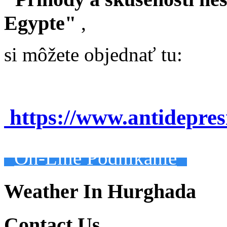
Egypte"
,
si môžete objednať tu:
https://www.antidepre
On-Line Podnikanie
Weather In Hurghada
Contact Us