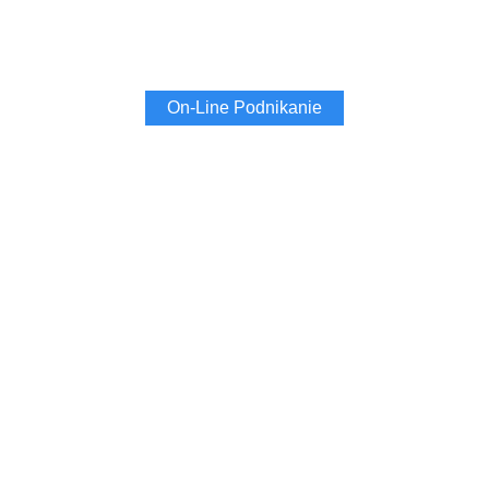
On-Line Podnikanie