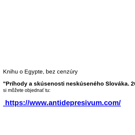
Knihu o Egypte, bez cenzúry
"Príhody a skúsenosti neskúseného Slováka. 2
si môžete objednať tu:
https://www.antidepresivum.com/