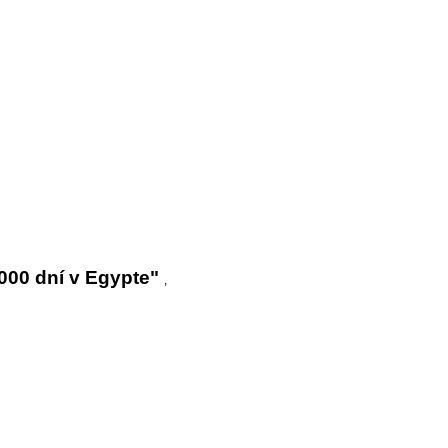
000 dní v Egypte"
,