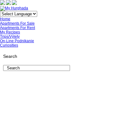
Home
Apartments For Sale
Apartments For Rent
My Recipes
Trips/Výlety
On-Line Podnikanie
Curiosities
Search