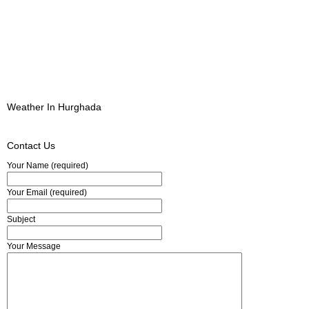
Weather In Hurghada
Contact Us
Your Name (required)
Your Email (required)
Subject
Your Message