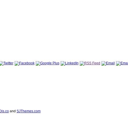
Dis.co
and
SJThemes.com