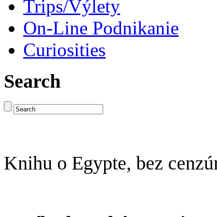
Trips/Výlety
On-Line Podnikanie
Curiosities
Search
Knihu o Egypte, bez cenzú