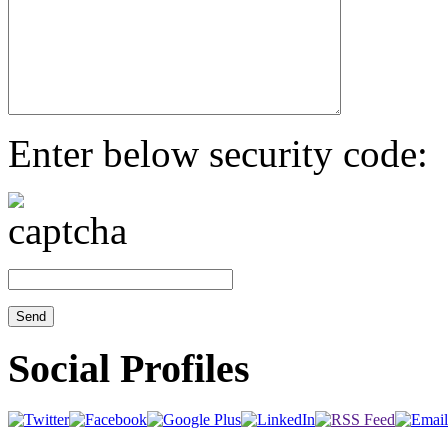
Enter below security code:
Social Profiles