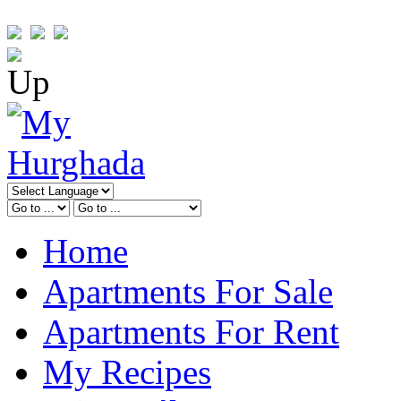
Home
Apartments For Sale
Apartments For Rent
My Recipes