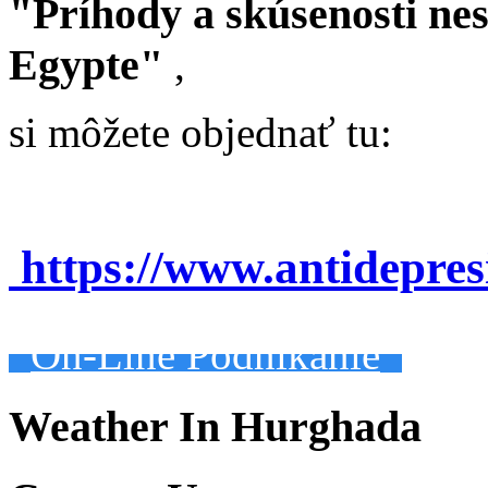
"Príhody a skúsenosti ne
Egypte"
,
si môžete objednať tu:
https://www.antidepre
On-Line Podnikanie
Weather In Hurghada