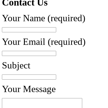
Contact Us
Your Name (required)
Your Email (required)
Subject
Your Message