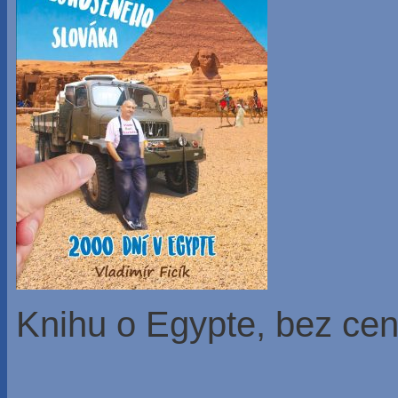
Knihu o Egypte, bez ce