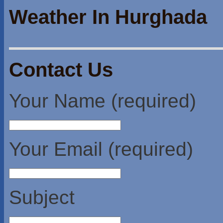
Weather In Hurghada
Contact Us
Your Name (required)
Your Email (required)
Subject