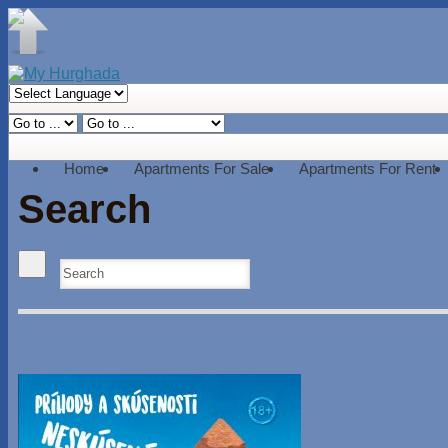
Home
Apartments For Sale
Apartments For Rent
Search