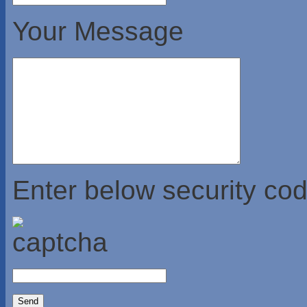
Your Message
Enter below security cod