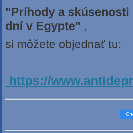
"Príhody a skúsenosti
dní v Egypte"
,
si môžete objednať tu:
https://www.antidep
On-