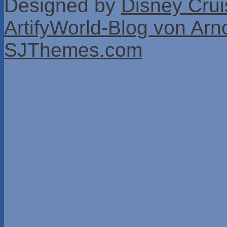
Designed by
Disney Crui
ArtifyWorld-Blog von Arn
SJThemes.com