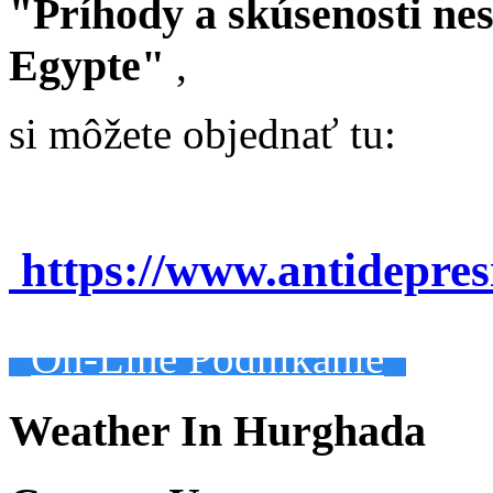
"Príhody a skúsenosti ne
Egypte"
,
si môžete objednať tu:
https://www.antidepre
On-Line Podnikanie
Weather In Hurghada