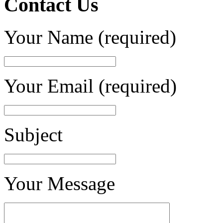
Contact Us
Your Name (required)
Your Email (required)
Subject
Your Message