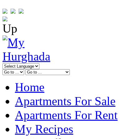
Home
Apartments For Sale
Apartments For Rent
My Recipes