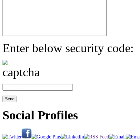
Enter below security code:
Social Profiles