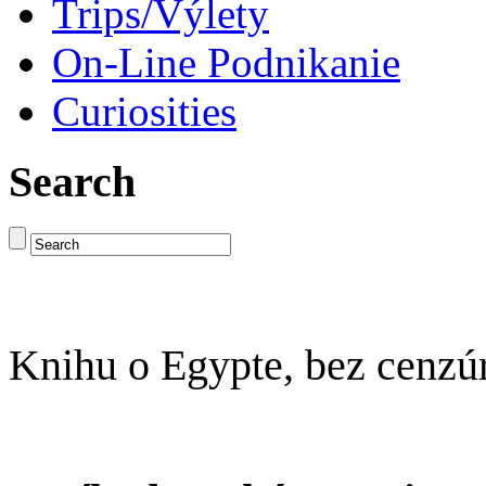
Trips/Výlety
On-Line Podnikanie
Curiosities
Search
Knihu o Egypte, bez cenzú