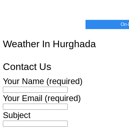
On-
Weather In Hurghada
Contact Us
Your Name (required)
Your Email (required)
Subject