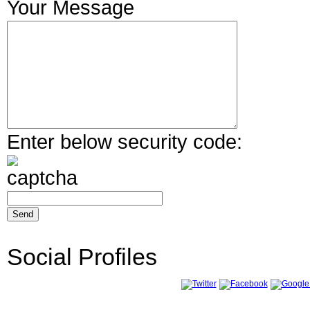
Your Message
Enter below security code:
Social Profiles