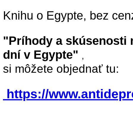
Knihu o Egypte, bez cen
"Príhody a skúsenosti
dní v Egypte"
,
si môžete objednať tu:
https://www.antidep