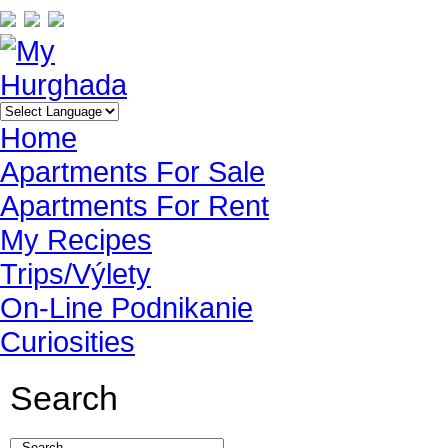
Home
Apartments For Sale
Apartments For Rent
My Recipes
Trips/Výlety
On-Line Podnikanie
Curiosities
Search