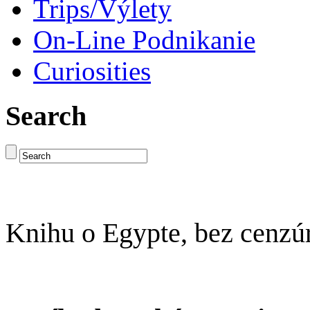
Trips/Výlety
On-Line Podnikanie
Curiosities
Search
Knihu o Egypte, bez cenzú