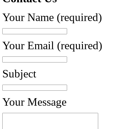
Your Name (required)
Your Email (required)
Subject
Your Message