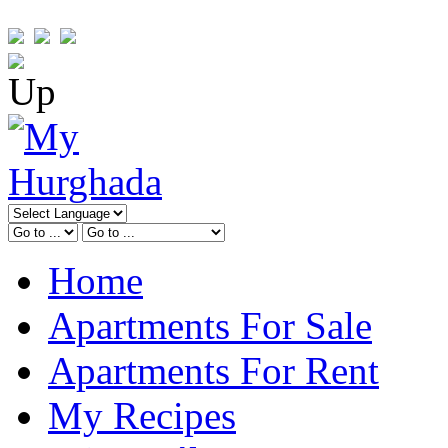
Home
Apartments For Sale
Apartments For Rent
My Recipes