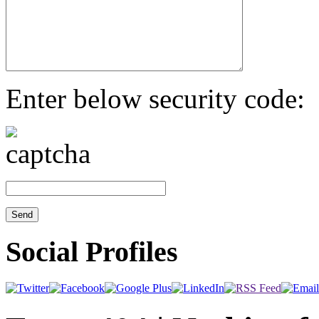
Enter below security code:
Social Profiles