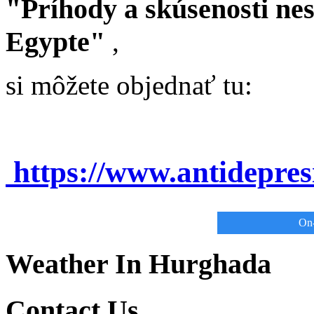
"Príhody a skúsenosti ne
Egypte"
,
si môžete objednať tu:
https://www.antidepre
On-
Weather In Hurghada
Contact Us