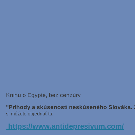
Knihu o Egypte, bez cenzúry
"Príhody a skúsenosti neskúseného Slováka. 
si môžete objednať tu:
https://www.antidepresivum.com/