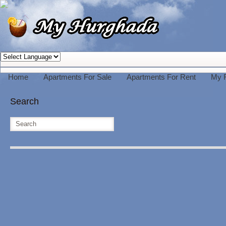
Home
Apartments For Sale
Apartments For Rent
My 
Search