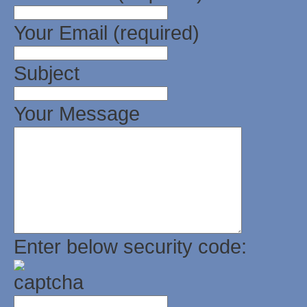
Your Email (required)
Subject
Your Message
Enter below security code: