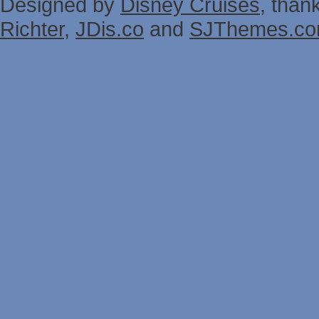
Designed by
Disney Cruises
, than
Richter
,
JDis.co
and
SJThemes.c