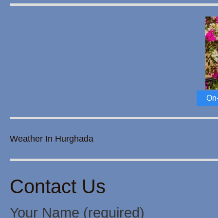
On-
Weather In Hurghada
Contact Us
Your Name (required)