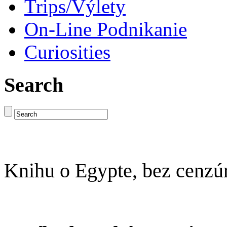
Trips/Výlety
On-Line Podnikanie
Curiosities
Search
Knihu o Egypte, bez cenzú