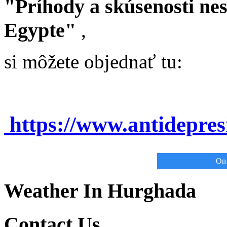
"Príhody a skúsenosti ne
Egypte"
,
si môžete objednať tu:
https://www.antidepre
On-
Weather In Hurghada
Contact Us