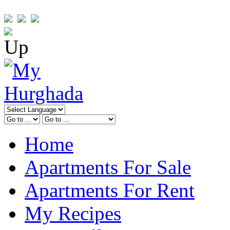
Home
Apartments For Sale
Apartments For Rent
My Recipes