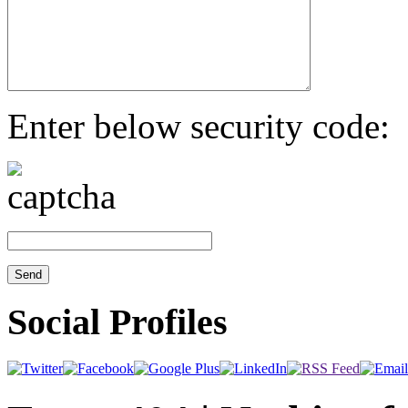
Enter below security code:
Social Profiles