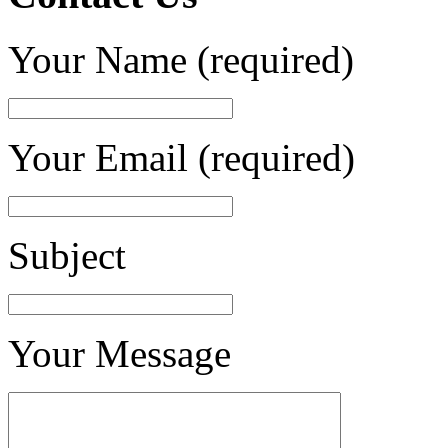
Your Name (required)
Your Email (required)
Subject
Your Message