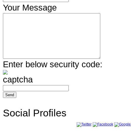
Your Message
Enter below security code:
Social Profiles