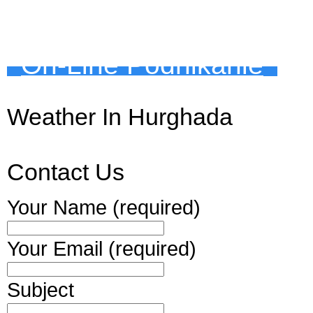
On-Line Podnikanie
Weather In Hurghada
Contact Us
Your Name (required)
Your Email (required)
Subject