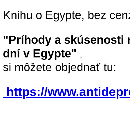
Knihu o Egypte, bez cen
"Príhody a skúsenosti
dní v Egypte"
,
si môžete objednať tu:
https://www.antidep