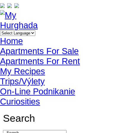
Home
Apartments For Sale
Apartments For Rent
My Recipes
Trips/Výlety
On-Line Podnikanie
Curiosities
Search