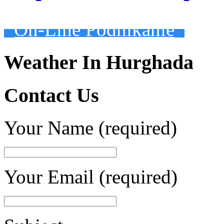
On-Line Podnikanie
Weather In Hurghada
Contact Us
Your Name (required)
Your Email (required)