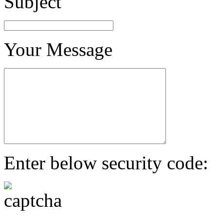
Subject
Your Message
Enter below security code: