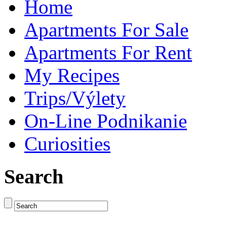
Home
Apartments For Sale
Apartments For Rent
My Recipes
Trips/Výlety
On-Line Podnikanie
Curiosities
Search