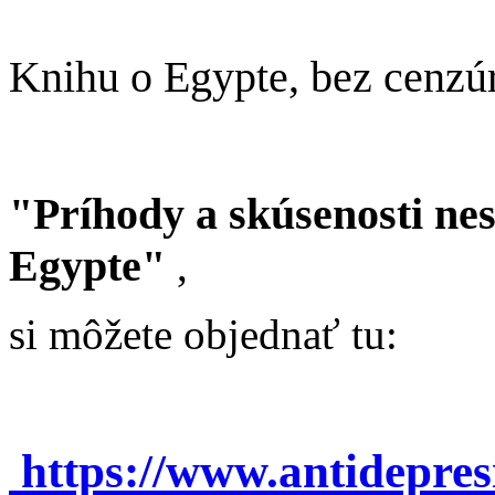
Knihu o Egypte, bez cenzú
"Príhody a skúsenosti ne
Egypte"
,
si môžete objednať tu:
https://www.antidepre