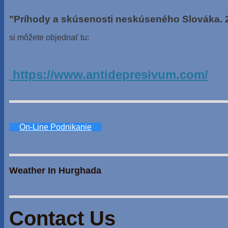
"Príhody a skúsenosti neskúseného Slováka. 
si môžete objednať tu:
https://www.antidepresivum.com/
On-Line Podnikanie
Weather In Hurghada
Contact Us