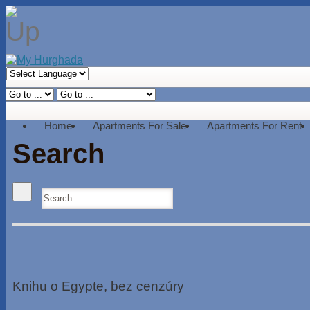
Home
Apartments For Sale
Apartments For Rent
Search
Knihu o Egypte, bez cenzúry