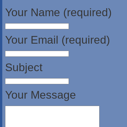
Your Name (required)
Your Email (required)
Subject
Your Message