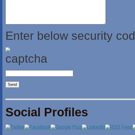
Enter below security cod
Social Profiles