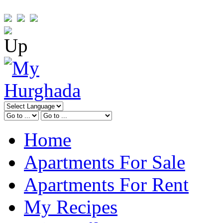
Home
Apartments For Sale
Apartments For Rent
My Recipes