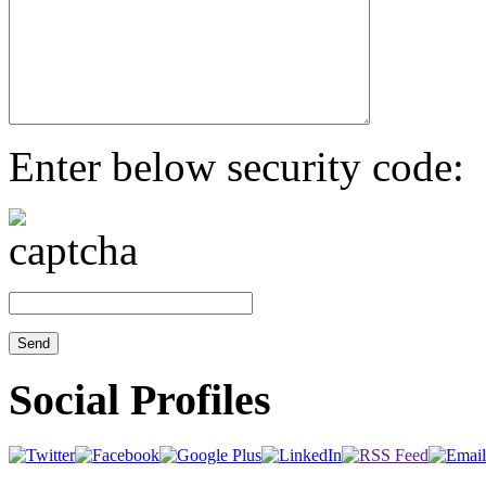
Enter below security code:
Social Profiles