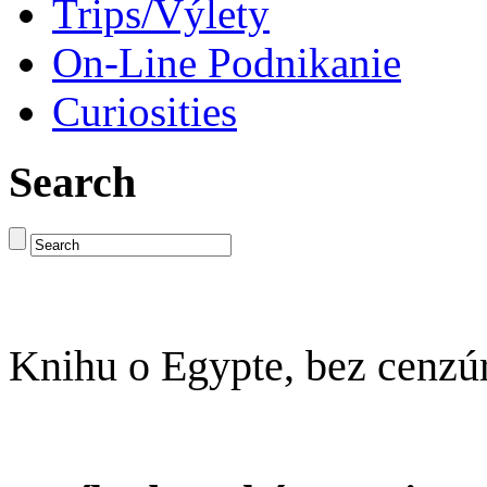
Trips/Výlety
On-Line Podnikanie
Curiosities
Search
Knihu o Egypte, bez cenzú