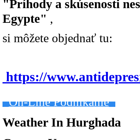
"Príhody a skúsenosti ne
Egypte"
,
si môžete objednať tu:
https://www.antidepre
On-Line Podnikanie
Weather In Hurghada