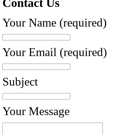
Contact Us
Your Name (required)
Your Email (required)
Subject
Your Message