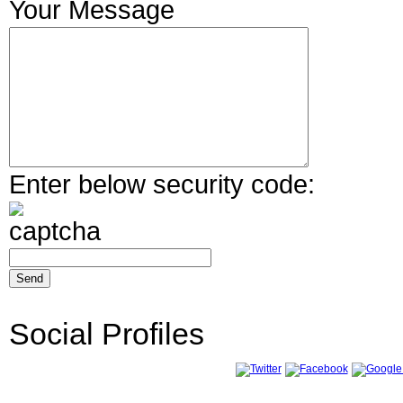
Your Message
Enter below security code:
Social Profiles