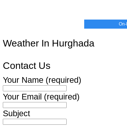
On-
Weather In Hurghada
Contact Us
Your Name (required)
Your Email (required)
Subject