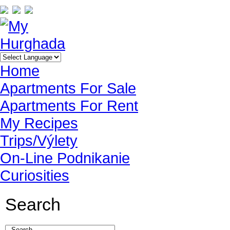
Home
Apartments For Sale
Apartments For Rent
My Recipes
Trips/Výlety
On-Line Podnikanie
Curiosities
Search