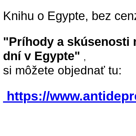
Knihu o Egypte, bez cen
"Príhody a skúsenosti
dní v Egypte"
,
si môžete objednať tu:
https://www.antidep