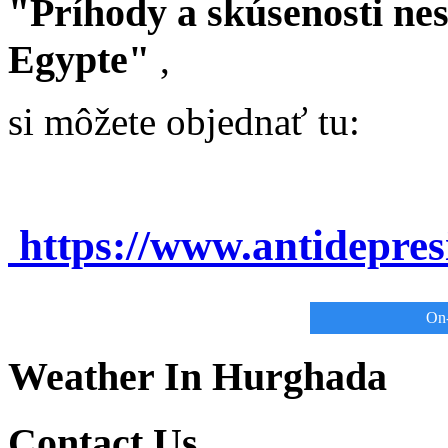
"Príhody a skúsenosti ne
Egypte"
,
si môžete objednať tu:
https://www.antidepre
On-
Weather In Hurghada
Contact Us