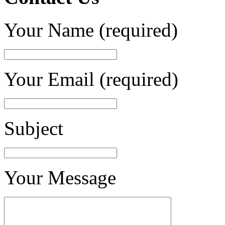
Your Name (required)
Your Email (required)
Subject
Your Message