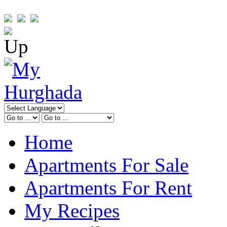
Home
Apartments For Sale
Apartments For Rent
My Recipes