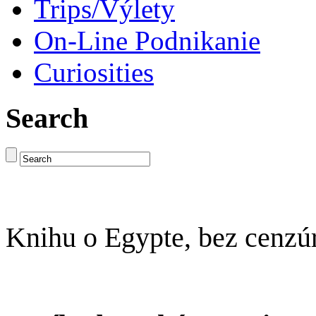
Trips/Výlety
On-Line Podnikanie
Curiosities
Search
Knihu o Egypte, bez cenzú