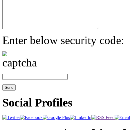
Enter below security code:
Social Profiles