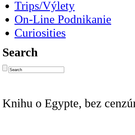
Trips/Výlety
On-Line Podnikanie
Curiosities
Search
Knihu o Egypte, bez cenzú