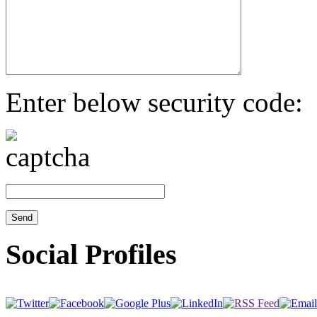
Enter below security code:
Social Profiles