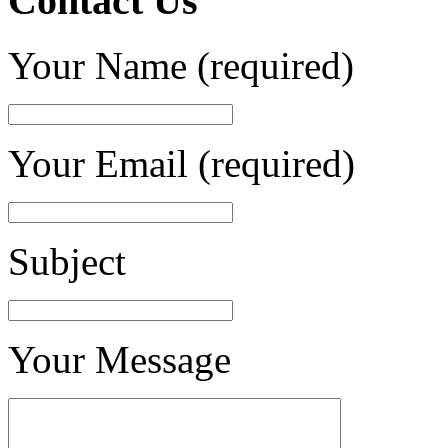
Contact Us
Your Name (required)
Your Email (required)
Subject
Your Message