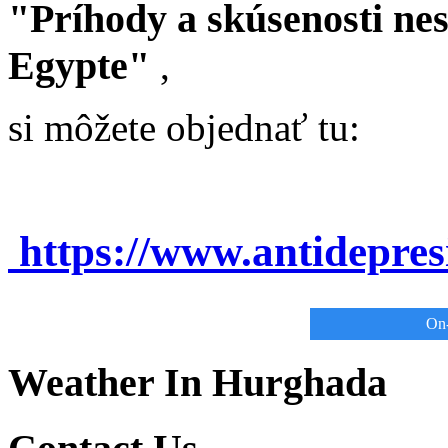
"Príhody a skúsenosti ne
Egypte"
,
si môžete objednať tu:
https://www.antidepre
On-
Weather In Hurghada