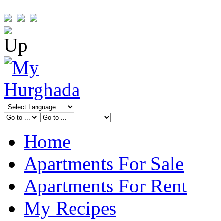
Home
Apartments For Sale
Apartments For Rent
My Recipes