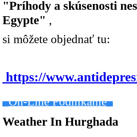
"Príhody a skúsenosti ne
Egypte"
,
si môžete objednať tu:
https://www.antidepre
On-Line Podnikanie
Weather In Hurghada