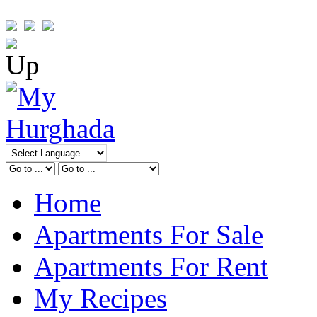
Home
Apartments For Sale
Apartments For Rent
My Recipes