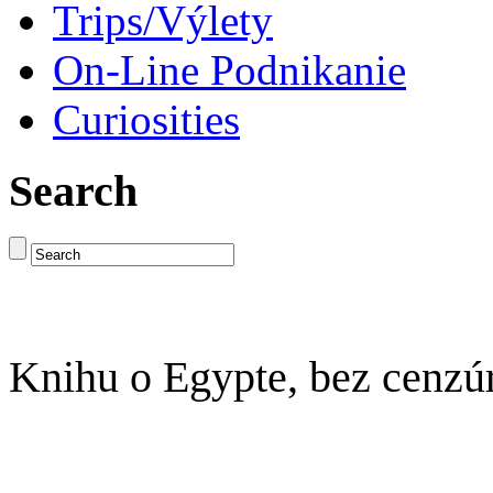
Trips/Výlety
On-Line Podnikanie
Curiosities
Search
Knihu o Egypte, bez cenzú