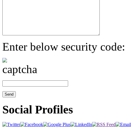
Enter below security code:
Social Profiles