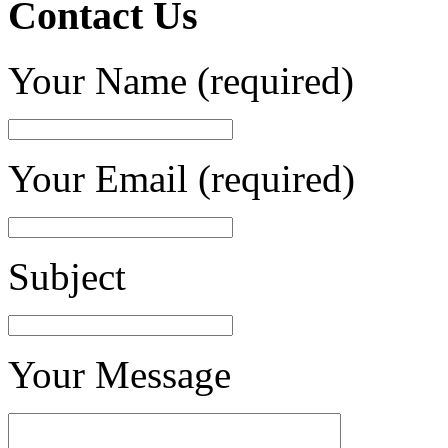
Contact Us
Your Name (required)
Your Email (required)
Subject
Your Message